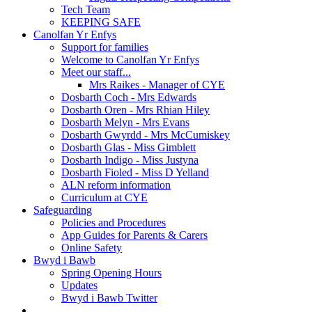
Tech Team
KEEPING SAFE
Canolfan Yr Enfys
Support for families
Welcome to Canolfan Yr Enfys
Meet our staff...
Mrs Raikes - Manager of CYE
Dosbarth Coch - Mrs Edwards
Dosbarth Oren - Mrs Rhian Hiley
Dosbarth Melyn - Mrs Evans
Dosbarth Gwyrdd - Mrs McCumiskey
Dosbarth Glas - Miss Gimblett
Dosbarth Indigo - Miss Justyna
Dosbarth Fioled - Miss D Yelland
ALN reform information
Curriculum at CYE
Safeguarding
Policies and Procedures
App Guides for Parents & Carers
Online Safety
Bwyd i Bawb
Spring Opening Hours
Updates
Bwyd i Bawb Twitter