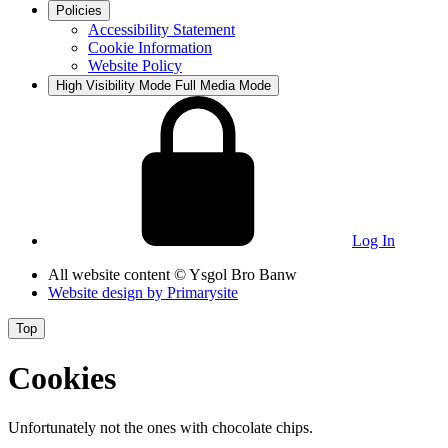
Policies
Accessibility Statement
Cookie Information
Website Policy
High Visibility Mode
Full Media Mode
Log In
All website content
© Ysgol Bro Banw
Website design by
Primarysite
Top
Cookies
Unfortunately not the ones with chocolate chips.