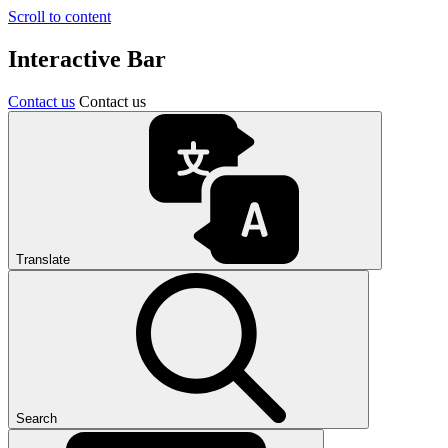
Scroll to content
Interactive Bar
Contact us
Contact us
Translate
Search