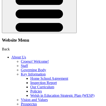
Website Menu
Back
About Us
Croeso! Welcome!
Staff
Governing Body
Key Information
Home School Agreement
Inspection Report
Our Curriculum
Policies
Welsh in Education Strategic Plan (WESP)
Vision and Values
Prospectus