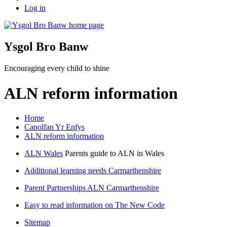
Log in
Ysgol Bro Banw
Encouraging every child to shine
ALN reform information
Home
Canolfan Yr Enfys
ALN reform information
ALN Wales
Parents guide to ALN in Wales
Additional learning needs Carmarthenshire
Parent Partnerships ALN Carmarthenshire
Easy to read information on The New Code
Sitemap