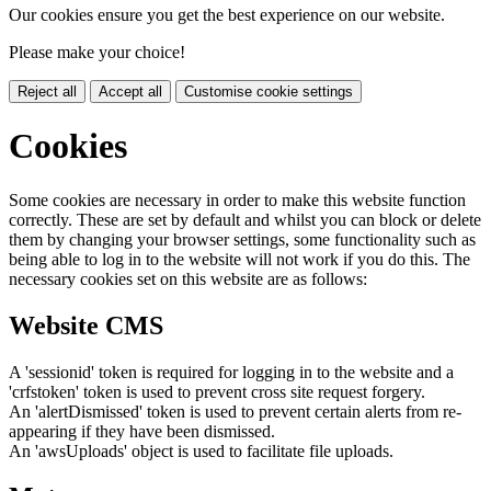
Our cookies ensure you get the best experience on our website.
Please make your choice!
Reject all
Accept all
Customise cookie settings
Cookies
Some cookies are necessary in order to make this website function
correctly. These are set by default and whilst you can block or delete
them by changing your browser settings, some functionality such as
being able to log in to the website will not work if you do this. The
necessary cookies set on this website are as follows:
Website CMS
A 'sessionid' token is required for logging in to the website and a
'crfstoken' token is used to prevent cross site request forgery.
An 'alertDismissed' token is used to prevent certain alerts from re-
appearing if they have been dismissed.
An 'awsUploads' object is used to facilitate file uploads.