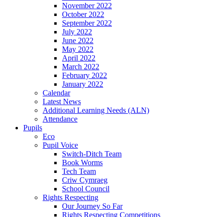
November 2022
October 2022
September 2022
July 2022
June 2022
May 2022
April 2022
March 2022
February 2022
January 2022
Calendar
Latest News
Additional Learning Needs (ALN)
Attendance
Pupils
Eco
Pupil Voice
Switch-Ditch Team
Book Worms
Tech Team
Criw Cymraeg
School Council
Rights Respecting
Our Journey So Far
Rights Respecting Competitions