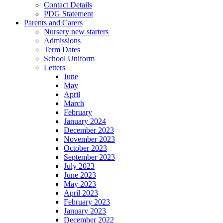
Contact Details
PDG Statement
Parents and Carers
Nursery new starters
Admissions
Term Dates
School Uniform
Letters
June
May
April
March
February
January 2024
December 2023
November 2023
October 2023
September 2023
July 2023
June 2023
May 2023
April 2023
February 2023
January 2023
December 2022