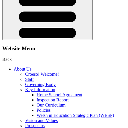
Website Menu
Back
About Us
Croeso! Welcome!
Staff
Governing Body
Key Information
Home School Agreement
Inspection Report
Our Curriculum
Policies
Welsh in Education Strategic Plan (WESP)
Vision and Values
Prospectus