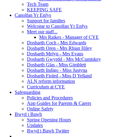
Tech Team
KEEPING SAFE
Canolfan Yr Enfys
Support for families
Welcome to Canolfan Yr Enfys
Meet our staff...
Mrs Raikes - Manager of CYE
Dosbarth Coch - Mrs Edwards
Dosbarth Oren - Mrs Rhian Hiley
Dosbarth Melyn - Mrs Evans
Dosbarth Gwyrdd - Mrs McCumiskey
Dosbarth Glas - Miss Gimblett
Dosbarth Indigo - Miss Justyna
Dosbarth Fioled - Miss D Yelland
ALN reform information
Curriculum at CYE
Safeguarding
Policies and Procedures
App Guides for Parents & Carers
Online Safety
Bwyd i Bawb
Spring Opening Hours
Updates
Bwyd i Bawb Twitter