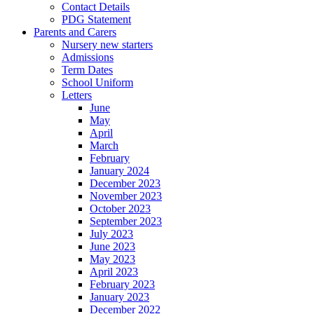
Contact Details
PDG Statement
Parents and Carers
Nursery new starters
Admissions
Term Dates
School Uniform
Letters
June
May
April
March
February
January 2024
December 2023
November 2023
October 2023
September 2023
July 2023
June 2023
May 2023
April 2023
February 2023
January 2023
December 2022