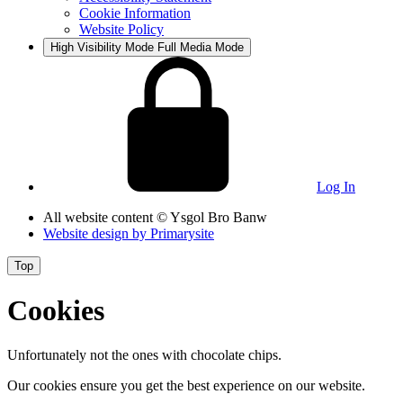
Cookie Information
Website Policy
High Visibility Mode
Full Media Mode
Log In
All website content
© Ysgol Bro Banw
Website design by
Primarysite
Top
Cookies
Unfortunately not the ones with chocolate chips.
Our cookies ensure you get the best experience on our website.