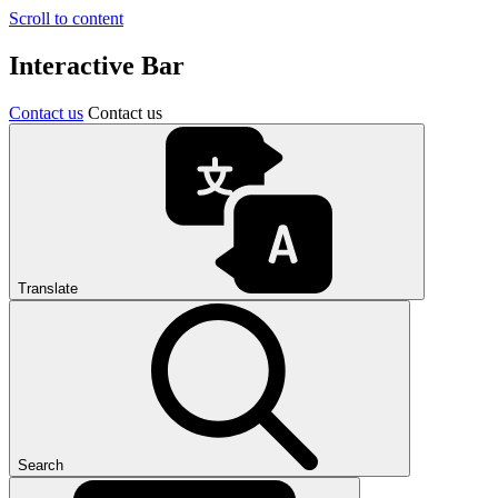
Scroll to content
Interactive Bar
Contact us
Contact us
Translate
Search