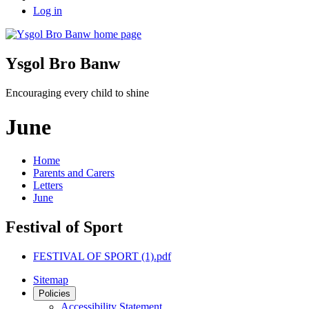
Log in
Ysgol Bro Banw
Encouraging every child to shine
June
Home
Parents and Carers
Letters
June
Festival of Sport
FESTIVAL OF SPORT (1).pdf
Sitemap
Policies
Accessibility Statement