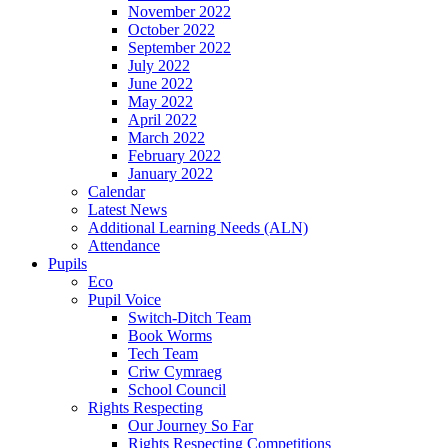
November 2022
October 2022
September 2022
July 2022
June 2022
May 2022
April 2022
March 2022
February 2022
January 2022
Calendar
Latest News
Additional Learning Needs (ALN)
Attendance
Pupils
Eco
Pupil Voice
Switch-Ditch Team
Book Worms
Tech Team
Criw Cymraeg
School Council
Rights Respecting
Our Journey So Far
Rights Respecting Competitions