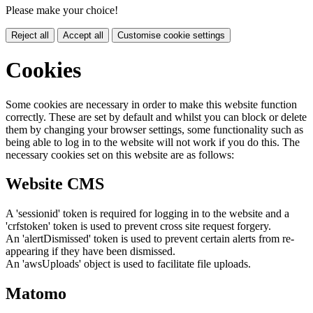
Please make your choice!
Reject all
Accept all
Customise cookie settings
Cookies
Some cookies are necessary in order to make this website function
correctly. These are set by default and whilst you can block or delete
them by changing your browser settings, some functionality such as
being able to log in to the website will not work if you do this. The
necessary cookies set on this website are as follows:
Website CMS
A 'sessionid' token is required for logging in to the website and a
'crfstoken' token is used to prevent cross site request forgery.
An 'alertDismissed' token is used to prevent certain alerts from re-
appearing if they have been dismissed.
An 'awsUploads' object is used to facilitate file uploads.
Matomo