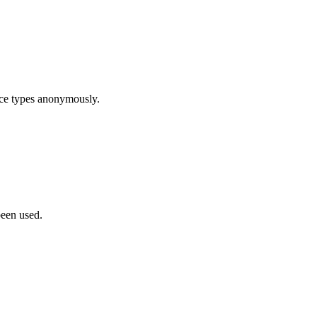
ice types anonymously.
been used.