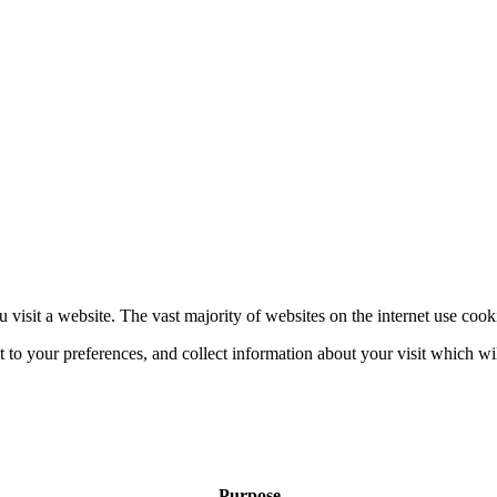
 visit a website. The vast majority of websites on the internet use cook
nt to your preferences, and collect information about your visit which w
Purpose