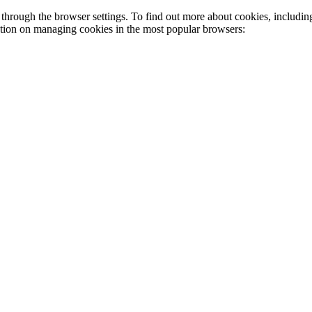
through the browser settings. To find out more about cookies, includin
ation on managing cookies in the most popular browsers: