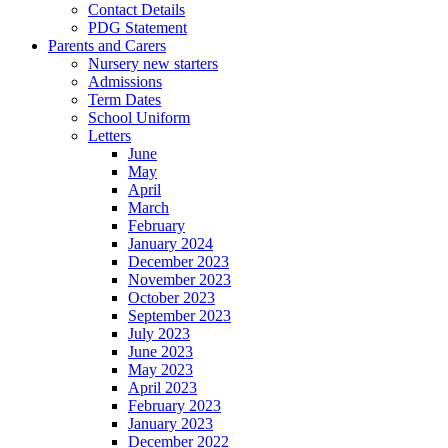
Contact Details
PDG Statement
Parents and Carers
Nursery new starters
Admissions
Term Dates
School Uniform
Letters
June
May
April
March
February
January 2024
December 2023
November 2023
October 2023
September 2023
July 2023
June 2023
May 2023
April 2023
February 2023
January 2023
December 2022