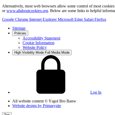
Alternatively, most web browsers allow some control of most cookies 
or
www.allaboutcookies.org
. Below are some links to helpful inform
Google Chrome
Internet Explorer
Microsoft Edge
Safari
Firefox
Sitemap
Policies
Accessibility Statement
Cookie Information
Website Policy
High Visibility Mode
Full Media Mode
Log In
All website content
© Ysgol Bro Banw
Website design by
Primarysite
Top