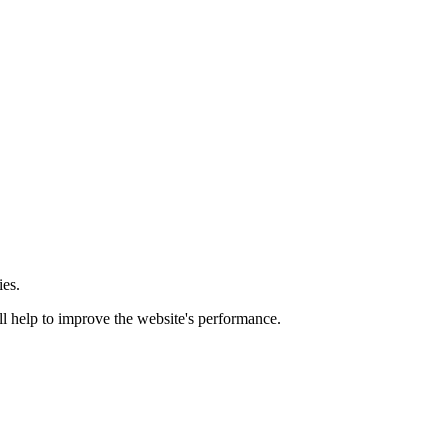
ies.
ill help to improve the website's performance.