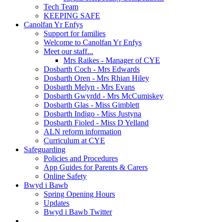
Tech Team
KEEPING SAFE
Canolfan Yr Enfys
Support for families
Welcome to Canolfan Yr Enfys
Meet our staff...
Mrs Raikes - Manager of CYE
Dosbarth Coch - Mrs Edwards
Dosbarth Oren - Mrs Rhian Hiley
Dosbarth Melyn - Mrs Evans
Dosbarth Gwyrdd - Mrs McCumiskey
Dosbarth Glas - Miss Gimblett
Dosbarth Indigo - Miss Justyna
Dosbarth Fioled - Miss D Yelland
ALN reform information
Curriculum at CYE
Safeguarding
Policies and Procedures
App Guides for Parents & Carers
Online Safety
Bwyd i Bawb
Spring Opening Hours
Updates
Bwyd i Bawb Twitter