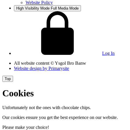
Website Policy
High Visibility Mode
Full Media Mode
Log In
All website content
© Ysgol Bro Banw
Website design by
Primarysite
Top
Cookies
Unfortunately not the ones with chocolate chips.
Our cookies ensure you get the best experience on our website.
Please make your choice!