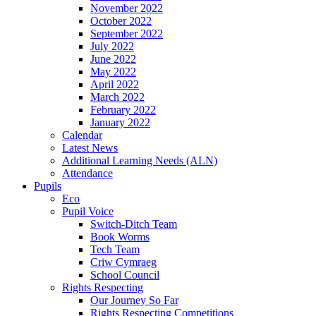
November 2022
October 2022
September 2022
July 2022
June 2022
May 2022
April 2022
March 2022
February 2022
January 2022
Calendar
Latest News
Additional Learning Needs (ALN)
Attendance
Pupils
Eco
Pupil Voice
Switch-Ditch Team
Book Worms
Tech Team
Criw Cymraeg
School Council
Rights Respecting
Our Journey So Far
Rights Respecting Competitions