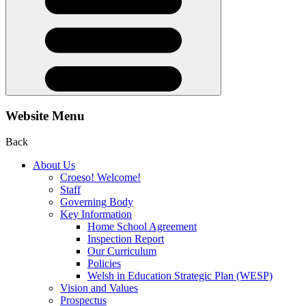
Website Menu
Back
About Us
Croeso! Welcome!
Staff
Governing Body
Key Information
Home School Agreement
Inspection Report
Our Curriculum
Policies
Welsh in Education Strategic Plan (WESP)
Vision and Values
Prospectus