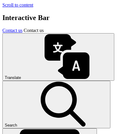
Scroll to content
Interactive Bar
Contact us
Contact us
Translate
Search