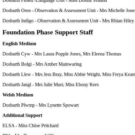
Dosbarth Fioled -Language Unit - Miss Donna Yelland
Dosbarth Oren - Observation & Assessment Unit - Mrs Michelle Jone
Dosbarth Indigo - Observation & Assessment Unit - Mrs Rhian Hiley
Foundation Phase Support Staff
English Medium
Dosbarth Cyw - Mrs Laura Popple Jones, Mrs Eleena Thomas
Dosbarth Bolgi - Mrs Amber Mainwaring
Dosbarth Llew - Mrs Jess Bray, Miss Abbie Wright, Miss Freya Kea
Dosbarth Jangl - Mrs Julie Murr, Miss Ebony Rees
Welsh Medium
Dosbarth Plwmp - Mrs Lynette Spowart
Additional Support
ELSA - Miss Chloe Pritchard