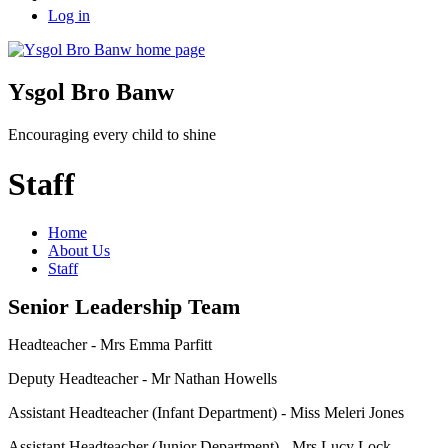
Log in
Ysgol Bro Banw
Encouraging every child to shine
Staff
Home
About Us
Staff
Senior Leadership Team
Headteacher - Mrs Emma Parfitt
Deputy Headteacher - Mr Nathan Howells
Assistant Headteacher (Infant Department) - Miss Meleri Jones
Assistant Headteacher (Junior Department) - Mrs Lucy Lock