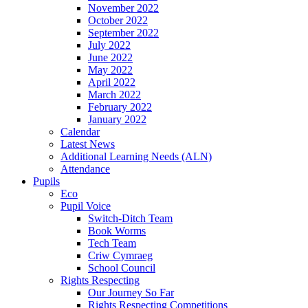
November 2022
October 2022
September 2022
July 2022
June 2022
May 2022
April 2022
March 2022
February 2022
January 2022
Calendar
Latest News
Additional Learning Needs (ALN)
Attendance
Pupils
Eco
Pupil Voice
Switch-Ditch Team
Book Worms
Tech Team
Criw Cymraeg
School Council
Rights Respecting
Our Journey So Far
Rights Respecting Competitions