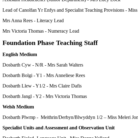
Lead of Canolfan Yr Enfys and Specialist Teaching Provisions - Mis
Mrs Anna Rees - Literacy Lead
Mrs Victoria Thomas - Numeracy Lead
Foundation Phase Teaching Staff
English Medium
Dosbarth Cyw - N/R - Mrs Sarah Walters
Dosbarth Bolgi - Y1 - Mrs Anneliese Rees
Dosbarth Llew - Y1/2 - Mrs Claire Dafis
Dosbarth Jangl - Y2 - Mrs Victoria Thomas
Welsh Medium
Dosbarth Plwmp - Meithrin/Derbyn/Blwyddyn 1/2 ‒ Miss Meleri Jo
Specialist Units and Assessment and Observation Unit