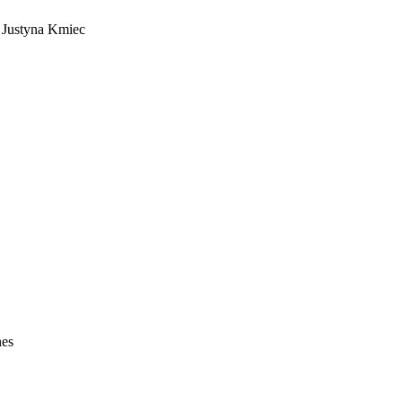
s Justyna Kmiec
nes