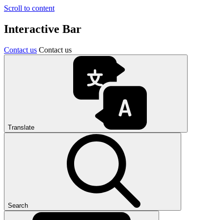
Scroll to content
Interactive Bar
Contact us
Contact us
Translate
Search