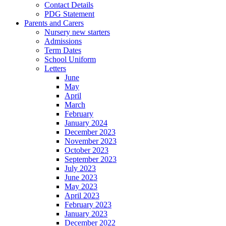
Contact Details
PDG Statement
Parents and Carers
Nursery new starters
Admissions
Term Dates
School Uniform
Letters
June
May
April
March
February
January 2024
December 2023
November 2023
October 2023
September 2023
July 2023
June 2023
May 2023
April 2023
February 2023
January 2023
December 2022