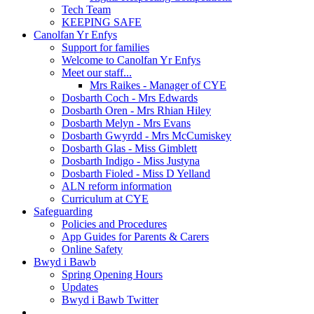
Tech Team
KEEPING SAFE
Canolfan Yr Enfys
Support for families
Welcome to Canolfan Yr Enfys
Meet our staff...
Mrs Raikes - Manager of CYE
Dosbarth Coch - Mrs Edwards
Dosbarth Oren - Mrs Rhian Hiley
Dosbarth Melyn - Mrs Evans
Dosbarth Gwyrdd - Mrs McCumiskey
Dosbarth Glas - Miss Gimblett
Dosbarth Indigo - Miss Justyna
Dosbarth Fioled - Miss D Yelland
ALN reform information
Curriculum at CYE
Safeguarding
Policies and Procedures
App Guides for Parents & Carers
Online Safety
Bwyd i Bawb
Spring Opening Hours
Updates
Bwyd i Bawb Twitter