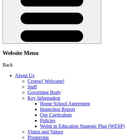
Website Menu
Back
About Us
Croeso! Welcome!
Staff
Governing Body
Key Information
Home School Agreement
Inspection Report
Our Curriculum
Policies
Welsh in Education Strategic Plan (WESP)
Vision and Values
Prospectus