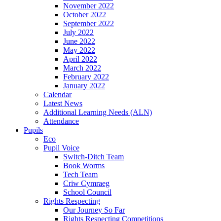
November 2022
October 2022
September 2022
July 2022
June 2022
May 2022
April 2022
March 2022
February 2022
January 2022
Calendar
Latest News
Additional Learning Needs (ALN)
Attendance
Pupils
Eco
Pupil Voice
Switch-Ditch Team
Book Worms
Tech Team
Criw Cymraeg
School Council
Rights Respecting
Our Journey So Far
Rights Respecting Competitions