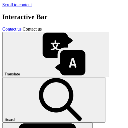
Scroll to content
Interactive Bar
Contact us
Contact us
Translate
Search