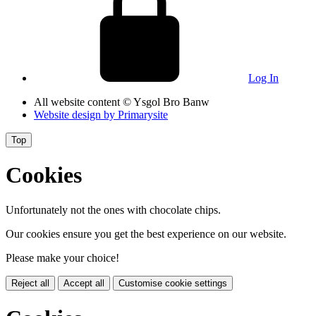
Log In
All website content
© Ysgol Bro Banw
Website design by
Primarysite
Top
Cookies
Unfortunately not the ones with chocolate chips.
Our cookies ensure you get the best experience on our website.
Please make your choice!
Reject all
Accept all
Customise cookie settings