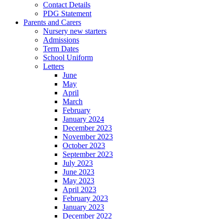
Contact Details
PDG Statement
Parents and Carers
Nursery new starters
Admissions
Term Dates
School Uniform
Letters
June
May
April
March
February
January 2024
December 2023
November 2023
October 2023
September 2023
July 2023
June 2023
May 2023
April 2023
February 2023
January 2023
December 2022