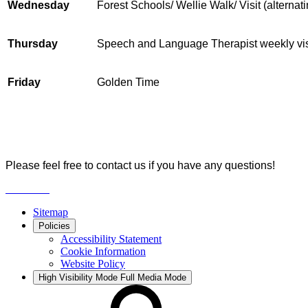
Wednesday
Forest Schools/ Wellie Walk/ Visit (alterna
Thursday
Speech and Language Therapist weekly vis
Friday
Golden Time
Please feel free to contact us if you have any questions!
Sitemap
Policies
Accessibility Statement
Cookie Information
Website Policy
High Visibility Mode
Full Media Mode