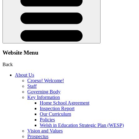
Website Menu
Back
About Us
Croeso! Welcome!
Staff
Governing Body
Key Information
Home School Agreement
Inspection Report
Our Curriculum
Policies
Welsh in Education Strategic Plan (WESP)
Vision and Values
Prospectus