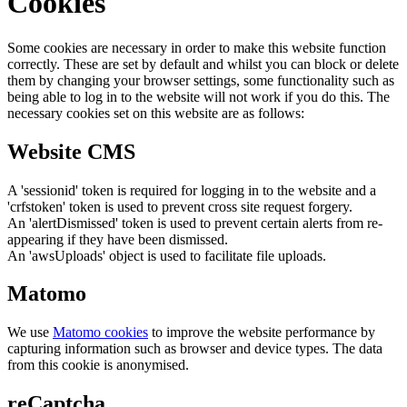
Cookies
Some cookies are necessary in order to make this website function
correctly. These are set by default and whilst you can block or delete
them by changing your browser settings, some functionality such as
being able to log in to the website will not work if you do this. The
necessary cookies set on this website are as follows:
Website CMS
A 'sessionid' token is required for logging in to the website and a
'crfstoken' token is used to prevent cross site request forgery.
An 'alertDismissed' token is used to prevent certain alerts from re-
appearing if they have been dismissed.
An 'awsUploads' object is used to facilitate file uploads.
Matomo
We use
Matomo cookies
to improve the website performance by
capturing information such as browser and device types. The data
from this cookie is anonymised.
reCaptcha