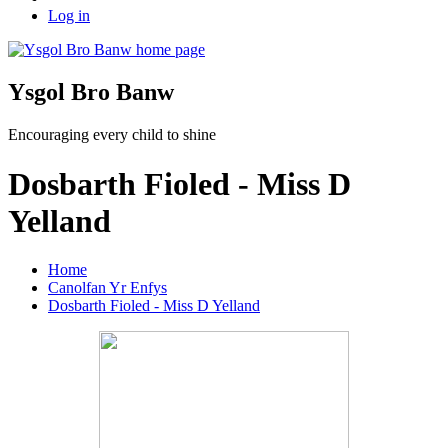
Log in
Ysgol Bro Banw
Encouraging every child to shine
Dosbarth Fioled - Miss D
Yelland
Home
Canolfan Yr Enfys
Dosbarth Fioled - Miss D Yelland