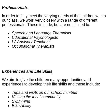
Professionals
In order to fully meet the varying needs of the children within
our class, we work very closely with a range of different
professionals. These include, but are not limited to:
Speech and Language Therapists
Educational Psychologists
LA Advisory Teachers
Occupational Therapists
Experiences and Life Skills
We aim to give the children many opportunities and
experiences to develop their life skills and these include:
Trips and visits on our school minibus
Visiting the local community
Swimming
Bike Ability