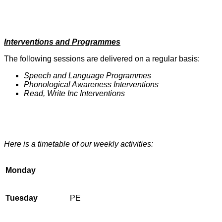
Interventions and Programmes
The following sessions are delivered on a regular basis:
Speech and Language Programmes
Phonological Awareness Interventions
Read, Write Inc Interventions
Here is a timetable of our weekly activities:
Monday
Tuesday
PE