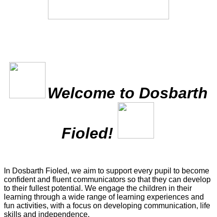
Welcome to Dosbarth
Fioled!
In Dosbarth Fioled, we aim to support every pupil to become
confident and fluent communicators so that they can develop
to their fullest potential. We engage the children in their
learning through a wide range of learning experiences and
fun activities, with a focus on developing communication, life
skills and independence.