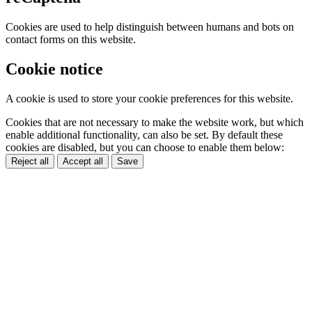
Cookies are used to help distinguish between humans and bots on
contact forms on this website.
Cookie notice
A cookie is used to store your cookie preferences for this website.
Cookies that are not necessary to make the website work, but which
enable additional functionality, can also be set. By default these
cookies are disabled, but you can choose to enable them below:
Reject all
Accept all
Save