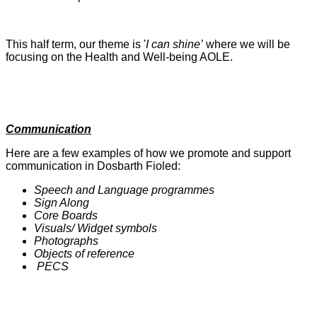
This half term, our theme is '
I can shine’
where we will be
focusing on the Health and Well-being AOLE.
Communication
Here are a few examples of how we promote and support
communication in Dosbarth Fioled:
Speech and Language programmes
Sign Along
Core Boards
Visuals/ Widget symbols
Photographs
Objects of reference
PECS