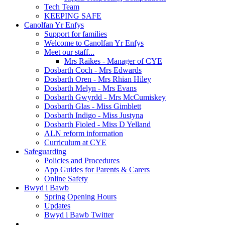
Tech Team
KEEPING SAFE
Canolfan Yr Enfys
Support for families
Welcome to Canolfan Yr Enfys
Meet our staff...
Mrs Raikes - Manager of CYE
Dosbarth Coch - Mrs Edwards
Dosbarth Oren - Mrs Rhian Hiley
Dosbarth Melyn - Mrs Evans
Dosbarth Gwyrdd - Mrs McCumiskey
Dosbarth Glas - Miss Gimblett
Dosbarth Indigo - Miss Justyna
Dosbarth Fioled - Miss D Yelland
ALN reform information
Curriculum at CYE
Safeguarding
Policies and Procedures
App Guides for Parents & Carers
Online Safety
Bwyd i Bawb
Spring Opening Hours
Updates
Bwyd i Bawb Twitter