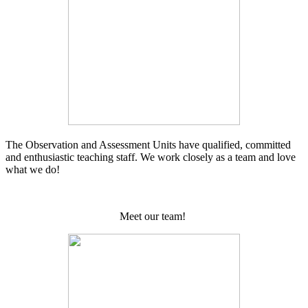
The Observation and Assessment Units have qualified, committed
and enthusiastic teaching staff. We work closely as a team and love
what we do!
Meet our team!