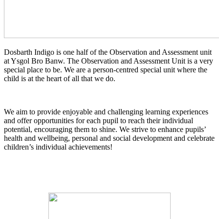
Dosbarth Indigo is one half of the Observation and Assessment unit
at Ysgol Bro Banw. The Observation and Assessment Unit is a very
special place to be. We are a person-centred special unit where the
child is at the heart of all that we do.
We aim to provide enjoyable and challenging learning experiences
and offer opportunities for each pupil to reach their individual
potential, encouraging them to shine. We strive to enhance pupils’
health and wellbeing, personal and social development and celebrate
children’s individual achievements!