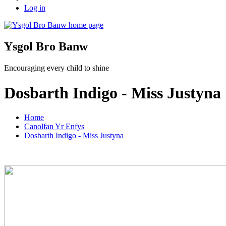
Log in
Ysgol Bro Banw
Encouraging every child to shine
Dosbarth Indigo - Miss Justyna
Home
Canolfan Yr Enfys
Dosbarth Indigo - Miss Justyna