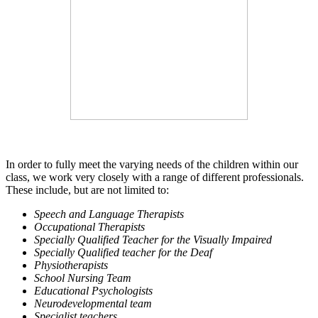
In order to fully meet the varying needs of the children within our
class, we work very closely with a range of different professionals.
These include, but are not limited to:
Speech and Language Therapists
Occupational Therapists
Specially Qualified Teacher for the Visually Impaired
Specially Qualified teacher for the Deaf
Physiotherapists
School Nursing Team
Educational Psychologists
Neurodevelopmental team
Specialist teachers