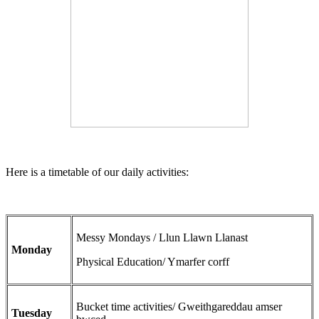
Here is a timetable of our daily activities:
Messy Mondays / Llun Llawn Llanast
Monday
Physical Education/ Ymarfer corff
Bucket time activities/ Gweithgareddau amser
Tuesday