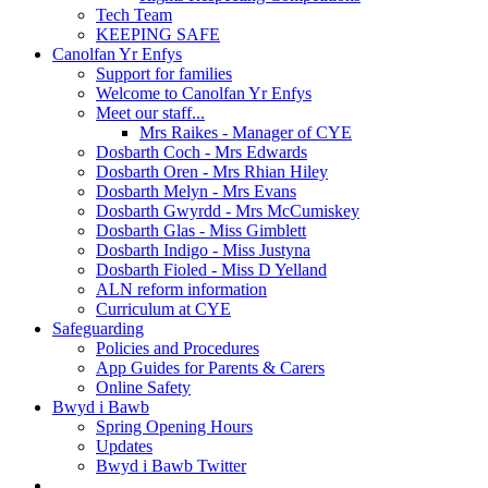
Tech Team
KEEPING SAFE
Canolfan Yr Enfys
Support for families
Welcome to Canolfan Yr Enfys
Meet our staff...
Mrs Raikes - Manager of CYE
Dosbarth Coch - Mrs Edwards
Dosbarth Oren - Mrs Rhian Hiley
Dosbarth Melyn - Mrs Evans
Dosbarth Gwyrdd - Mrs McCumiskey
Dosbarth Glas - Miss Gimblett
Dosbarth Indigo - Miss Justyna
Dosbarth Fioled - Miss D Yelland
ALN reform information
Curriculum at CYE
Safeguarding
Policies and Procedures
App Guides for Parents & Carers
Online Safety
Bwyd i Bawb
Spring Opening Hours
Updates
Bwyd i Bawb Twitter