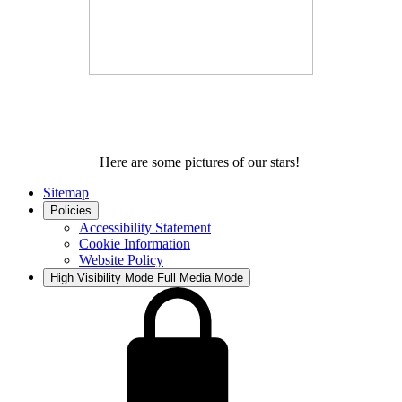
Here are some pictures of our stars!
Sitemap
Policies
Accessibility Statement
Cookie Information
Website Policy
High Visibility Mode
Full Media Mode