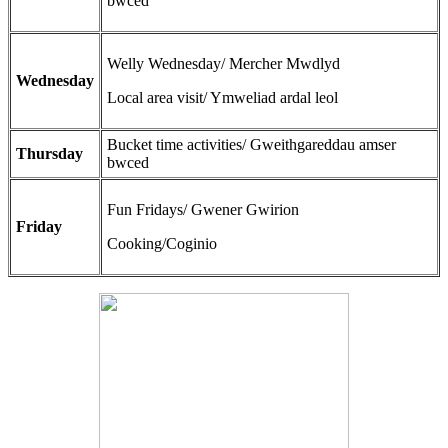
bwced
Welly Wednesday/ Mercher Mwdlyd
Wednesday
Local area visit/ Ymweliad ardal leol
Bucket time activities/ Gweithgareddau amser
Thursday
bwced
Fun Fridays/ Gwener Gwirion
Friday
Cooking/Coginio