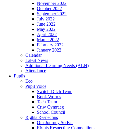
November 2022
October 2022
September 2022
July 2022
June 2022
May 2022
April 2022
March 2022
February 2022
January 2022
Calendar
Latest News
Additional Learning Needs (ALN)
Attendance
Pupils
Eco
Pupil Voice
Switch-Ditch Team
Book Worms
Tech Team
Criw Cymraeg
School Council
Rights Respecting
Our Journey So Far
Rights Respecting Competitions