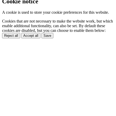
Cookie notice
A cookie is used to store your cookie preferences for this website.
Cookies that are not necessary to make the website work, but which
enable additional functionality, can also be set. By default these
cookies are disabled, but you can choose to enable them below:
Reject all
Accept all
Save