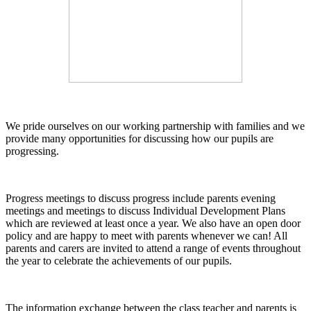
We pride ourselves on our working partnership with families and we
provide many opportunities for discussing how our pupils are
progressing.
Progress meetings to discuss progress include parents evening
meetings and meetings to discuss Individual Development Plans
which are reviewed at least once a year. We also have an open door
policy and are happy to meet with parents whenever we can! All
parents and carers are invited to attend a range of events throughout
the year to celebrate the achievements of our pupils.
The information exchange between the class teacher and parents is