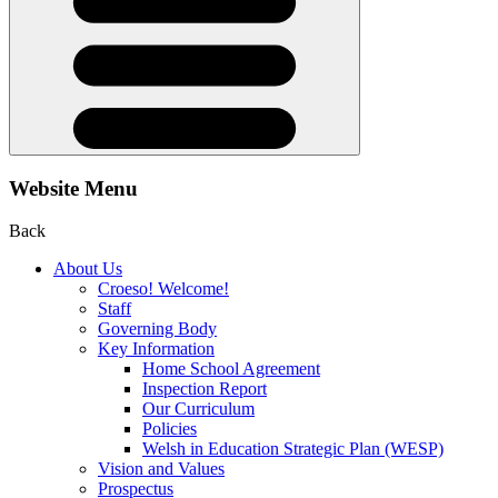
Website Menu
Back
About Us
Croeso! Welcome!
Staff
Governing Body
Key Information
Home School Agreement
Inspection Report
Our Curriculum
Policies
Welsh in Education Strategic Plan (WESP)
Vision and Values
Prospectus