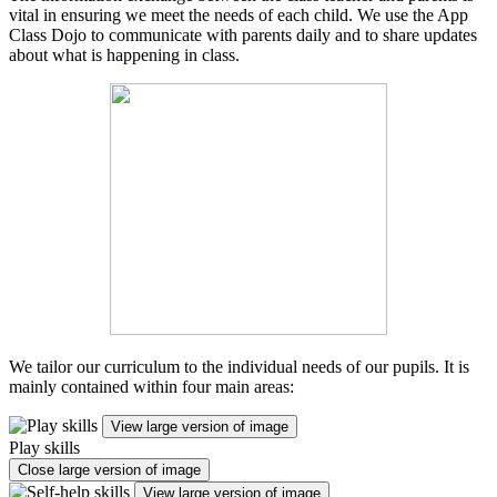
vital in ensuring we meet the needs of each child. We use the App
Class Dojo to communicate with parents daily and to share updates
about what is happening in class.
We tailor our curriculum to the individual needs of our pupils. It is
mainly contained within four main areas:
View large version of image
Play skills
Close large version of image
View large version of image