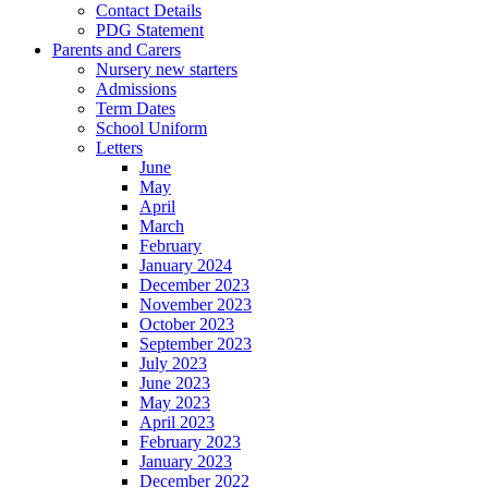
Contact Details
PDG Statement
Parents and Carers
Nursery new starters
Admissions
Term Dates
School Uniform
Letters
June
May
April
March
February
January 2024
December 2023
November 2023
October 2023
September 2023
July 2023
June 2023
May 2023
April 2023
February 2023
January 2023
December 2022