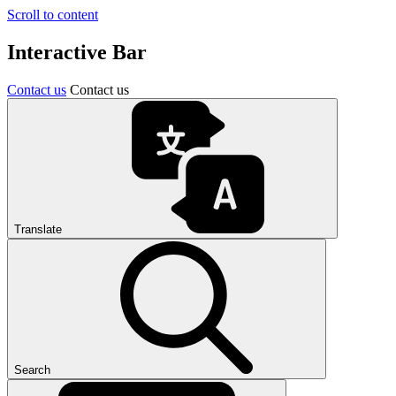
Scroll to content
Interactive Bar
Contact us
Contact us
Translate
Search