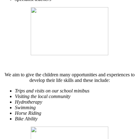
We aim to give the children many opportunities and experiences to
develop their life skills and these include:
Trips and visits on our school minibus
Visiting the local community
Hydrotherapy
Swimming
Horse Riding
Bike Ability