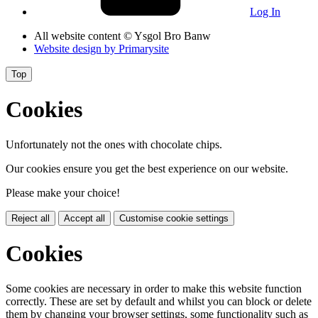
Log In
All website content
© Ysgol Bro Banw
Website design by
Primarysite
Top
Cookies
Unfortunately not the ones with chocolate chips.
Our cookies ensure you get the best experience on our website.
Please make your choice!
Reject all
Accept all
Customise cookie settings
Cookies
Some cookies are necessary in order to make this website function
correctly. These are set by default and whilst you can block or delete
them by changing your browser settings, some functionality such as