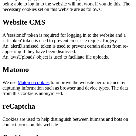
being able to log in to the website will not work if you do this. The
necessary cookies set on this website are as follows:
Website CMS
A 'sessionid' token is required for logging in to the website and a
'crfstoken' token is used to prevent cross site request forgery.
An 'alertDismissed' token is used to prevent certain alerts from re-
appearing if they have been dismissed.
An 'awsUploads' object is used to facilitate file uploads.
Matomo
We use
Matomo cookies
to improve the website performance by
capturing information such as browser and device types. The data
from this cookie is anonymised.
reCaptcha
Cookies are used to help distinguish between humans and bots on
contact forms on this website.