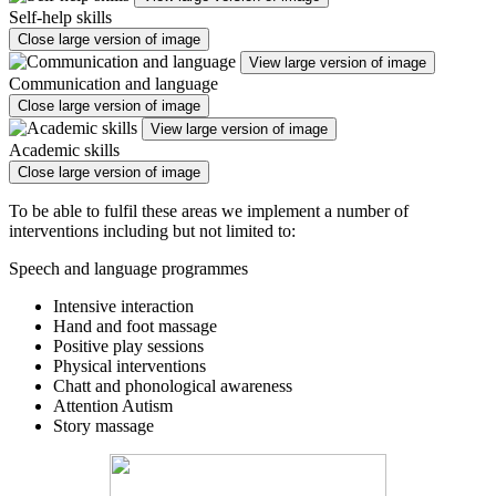
Self-help skills
Close large version of image
View large version of image
Communication and language
Close large version of image
View large version of image
Academic skills
Close large version of image
To be able to fulfil these areas we implement a number of
interventions including but not limited to:
Speech and language programmes
Intensive interaction
Hand and foot massage
Positive play sessions
Physical interventions
Chatt and phonological awareness
Attention Autism
Story massage